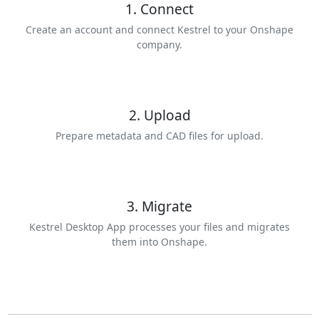
1. Connect
Create an account and connect Kestrel to your Onshape
company.
2. Upload
Prepare metadata and CAD files for upload.
3. Migrate
Kestrel Desktop App processes your files and migrates
them into Onshape.