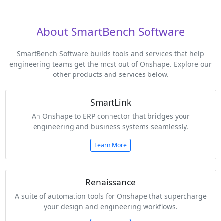
About SmartBench Software
SmartBench Software builds tools and services that help
engineering teams get the most out of Onshape. Explore our
other products and services below.
SmartLink
An Onshape to ERP connector that bridges your
engineering and business systems seamlessly.
Learn More
Renaissance
A suite of automation tools for Onshape that supercharge
your design and engineering workflows.