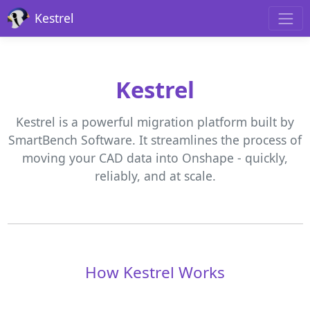
Kestrel
Kestrel
Kestrel is a powerful migration platform built by
SmartBench Software. It streamlines the process of
moving your CAD data into Onshape - quickly,
reliably, and at scale.
How Kestrel Works